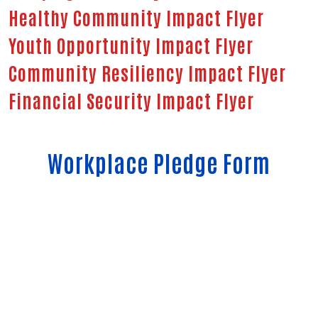
Healthy Community Impact Flyer
Youth Opportunity Impact Flyer
Community Resiliency Impact Flyer
Financial Security Impact Flyer
Workplace Pledge Form