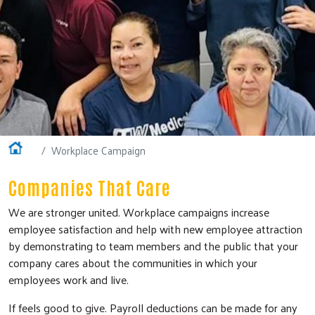
Home
Workplace Campaign
Companies That Care
We are stronger united. Workplace campaigns increase
employee satisfaction and help with new employee attraction
by demonstrating to team members and the public that your
company cares about the communities in which your
employees work and live.
If feels good to give. Payroll deductions can be made for any