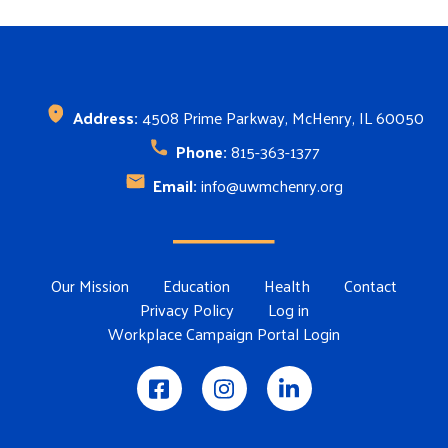
Address:
4508 Prime Parkway, McHenry, IL 60050
Phone:
815-363-1377
Email:
info@uwmchenry.org
Footer Menu
Our Mission
Education
Health
Contact
Privacy Policy
Log in
Workplace Campaign Portal Login