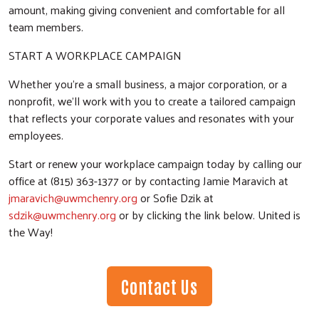
amount, making giving convenient and comfortable for all
team members.
START A WORKPLACE CAMPAIGN
Whether you’re a small business, a major corporation, or a
nonprofit, we’ll work with you to create a tailored campaign
that reflects your corporate values and resonates with your
employees.
Start or renew your workplace campaign today by calling our
office at (815) 363-1377 or by contacting Jamie Maravich at
jmaravich@uwmchenry.org
or Sofie Dzik at
sdzik@uwmchenry.org
or by clicking the link below. United is
the Way!
Contact Us