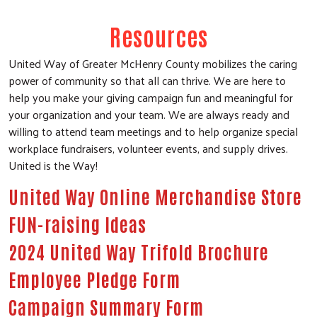
Resources
United Way of Greater McHenry County mobilizes the caring
power of community so that all can thrive. We are here to
help you make your giving campaign fun and meaningful for
your organization and your team. We are always ready and
willing to attend team meetings and to help organize special
workplace fundraisers, volunteer events, and supply drives.
United is the Way!
United Way Online Merchandise Store
FUN-raising Ideas
2024 United Way Trifold Brochure
Search
Employee Pledge Form
SEARCH
Campaign Summary Form