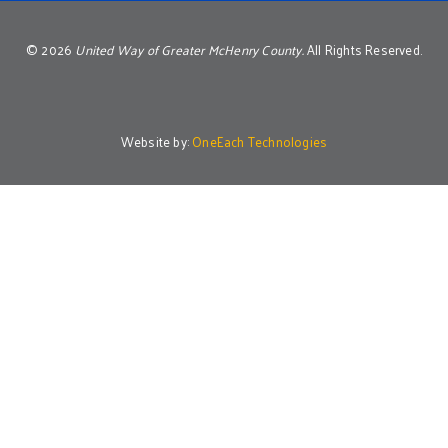
©
2026
United Way of Greater McHenry County.
All Rights Reserved.
Website by:
OneEach Technologies