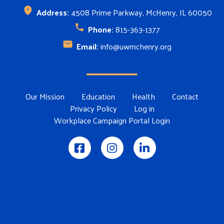
Address:
4508 Prime Parkway, McHenry, IL 60050
Phone:
815-363-1377
Email:
info@uwmchenry.org
Footer Menu
Our Mission
Education
Health
Contact
Privacy Policy
Log in
Workplace Campaign Portal Login