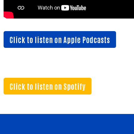
Search
SEAR
Click to listen on Apple Podcasts
Click to listen on Spotify