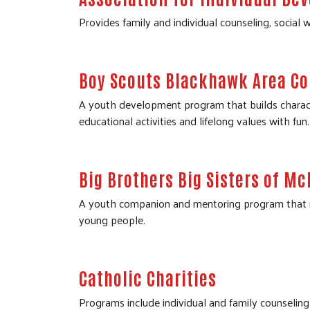
Provides family and individual counseling, social w
Boy Scouts Blackhawk Area Co
A youth development program that builds character
educational activities and lifelong values with fun.
Big Brothers Big Sisters of M
A youth companion and mentoring program that mat
young people.
Catholic Charities
Programs include individual and family counseling a