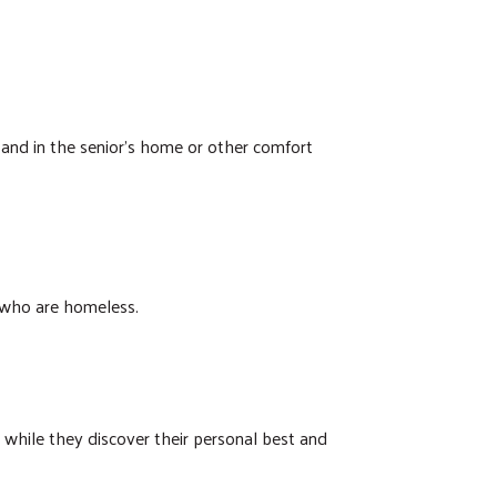
 and in the senior’s home or other comfort
 who are homeless.
s while they discover their personal best and