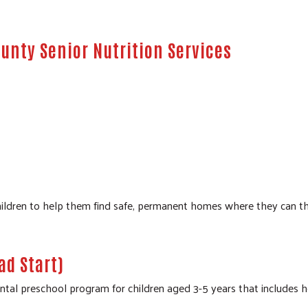
unty Senior Nutrition Services
dren to help them find safe, permanent homes where they can thrive
d Start)
 preschool program for children aged 3-5 years that includes healt