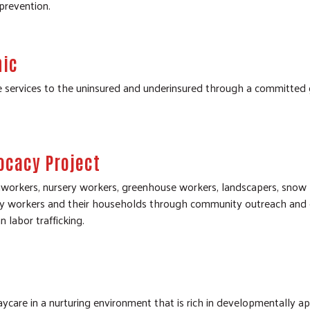
prevention.
nic
e services to the uninsured and underinsured through a committed 
ocacy Project
workers, nursery workers, greenhouse workers, landscapers, snow
y workers and their households through community outreach and ed
 labor trafficking.
ycare in a nurturing environment that is rich in developmentally app