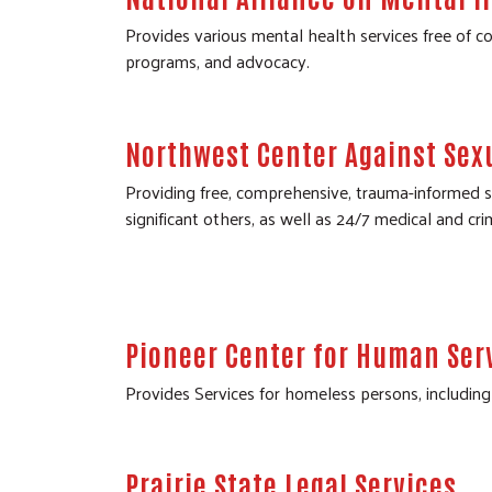
Provides various mental health services free of co
programs, and advocacy.
Northwest Center Against Sex
Providing free, comprehensive, trauma-informed ser
significant others, as well as 24/7 medical and cri
Pioneer Center for Human Ser
Provides Services for homeless persons, including 
Prairie State Legal Services