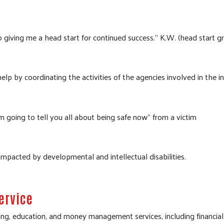
o giving me a head start for continued success." K.W. (head start 
lp by coordinating the activities of the agencies involved in the in
m going to tell you all about being safe now" from a victim
 impacted by developmental and intellectual disabilities.
ervice
ing, education, and money management services, including financia