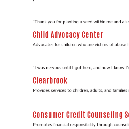
"Thank you for planting a seed within me and als
Child Advocacy Center
Advocates for children who are victims of abuse he
“I was nervous until I got here, and now I know I’
Clearbrook
Provides services to children, adults, and families
Consumer Credit Counseling S
Promotes financial responsibility through counsel