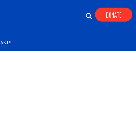
DONATE
ASTS
+
+
+