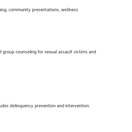
ining, community presentations, wellness
nd group counseling for sexual assault victims and
ludes delinquency prevention and intervention.