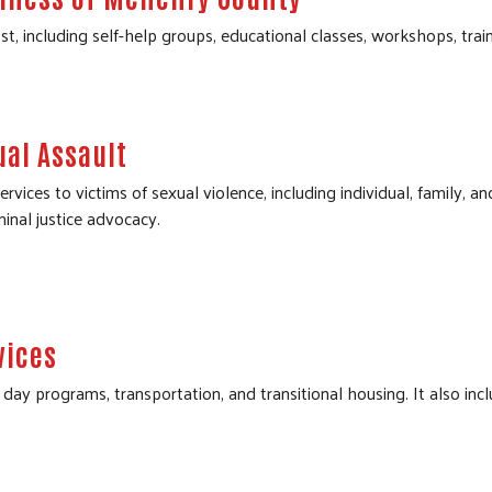
st, including self-help groups, educational classes, workshops, tra
ual Assault
vices to victims of sexual violence, including individual, family, a
minal justice advocacy.
vices
day programs, transportation, and transitional housing. It also inc