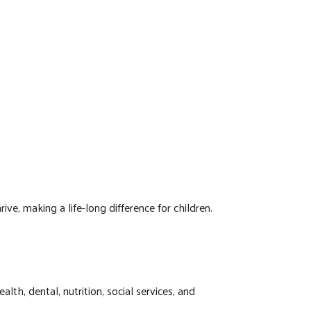
, making a life-long difference for children.
h, dental, nutrition, social services, and