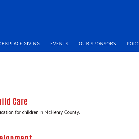
Skip to main content
RKPLACE GIVING
EVENTS
OUR SPONSORS
PODC
ild Care
cation for children in McHenry County.
evelopment