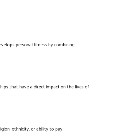
develops personal fitness by combining
ps that have a direct impact on the lives of
ion, ethnicity, or ability to pay.