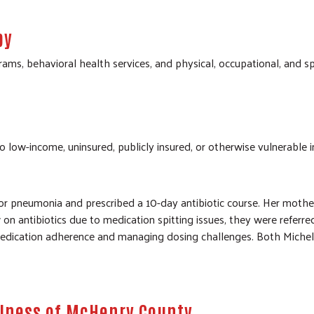
py
ms, behavioral health services, and physical, occupational, and 
o low-income, uninsured, publicly insured, or otherwise vulnerable in
or pneumonia and prescribed a 10-day antibiotic course. Her mother
on antibiotics due to medication spitting issues, they were referred
medication adherence and managing dosing challenges. Both Michell
llness of McHenry County