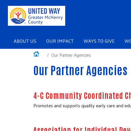
Main navigation
ABOUT US
OUR IMPACT
WAYS TO GIVE
WO
Main navigation
About Us
Home
Our Partner Agencies
Our Impact
Our Partner Agencies
Ways to Give
Workplace Giving
4-C Community Coordinated Ch
Events
Promotes and supports quality early care and edu
Our Sponsors
Podcasts
Association for Individual D