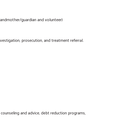
grandmother/guardian and volunteer)
vestigation, prosecution, and treatment referral.
l counseling and advice, debt reduction programs,