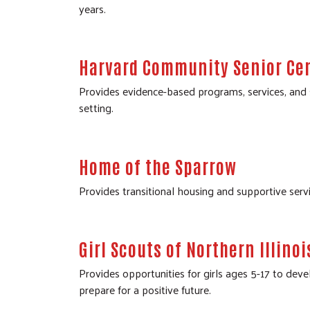
years.
Harvard Community Senior Ce
Provides evidence-based programs, services, and s
setting.
Home of the Sparrow
Provides transitional housing and supportive se
Girl Scouts of Northern Illinoi
Provides opportunities for girls ages 5-17 to deve
prepare for a positive future.