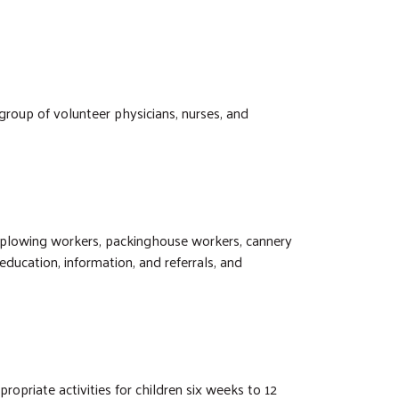
group of volunteer physicians, nurses, and
 plowing workers, packinghouse workers, cannery
ucation, information, and referrals, and
ropriate activities for children six weeks to 12