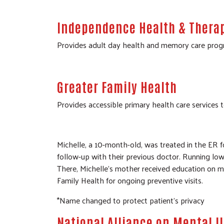
Independence Health & Thera
Provides adult day health and memory care progra
Greater Family Health
Provides accessible primary health care services t
Michelle, a 10-month-old, was treated in the ER f
follow-up with their previous doctor. Running low 
There, Michelle’s mother received education on 
Family Health for ongoing preventive visits.
*Name changed to protect patient’s privacy
National Alliance on Mental I