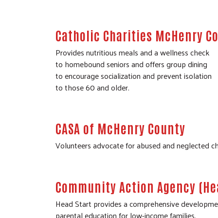
Catholic Charities McHenry Co
Provides nutritious meals and a wellness check
to homebound seniors and offers group dining
to encourage socialization and prevent isolation
to those 60 and older.
CASA of McHenry County
Volunteers advocate for abused and neglected chil
Community Action Agency (Hea
Head Start provides a comprehensive developmental
parental education for low-income families.