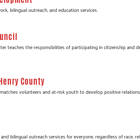
ork, bilingual outreach, and education services.
uncil
 teaches the responsibilities of participating in citizenship and 
cHenry County
ches volunteers and at-risk youth to develop positive relationshi
nd bilingual outreach services for everyone, regardless of race, relig