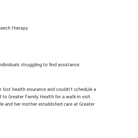
speech therapy
dividuals struggling to find assistance.
 lost health insurance and couldn’t schedule a
 to Greater Family Health for a walk-in visit.
e and her mother established care at Greater