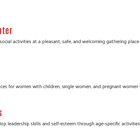
Search
SEARCH
nter
ocial activities at a pleasant, safe, and welcoming gathering place
rvices for women with children, single women, and pregnant women
s
lop leadership skills and self-esteem through age-specific activitie