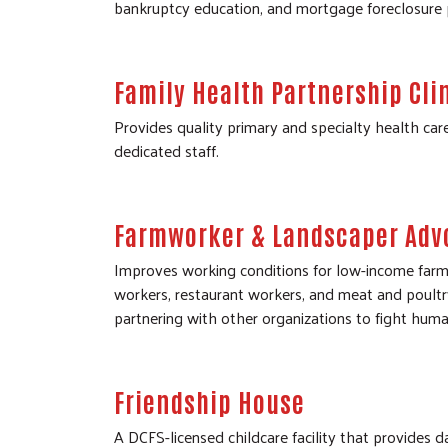
bankruptcy education, and mortgage foreclosure 
Family Health Partnership Cli
Provides quality primary and specialty health car
dedicated staff.
Farmworker & Landscaper Adv
Improves working conditions for low-income farm
workers, restaurant workers, and meat and poultr
partnering with other organizations to fight human
Friendship House
A DCFS-licensed childcare facility that provides da