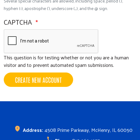
Several special characters are allowed, including space, period (.),
hyphen (-), apostrophe ('), underscore (_), and the @ sign.
CAPTCHA
This question is for testing whether or not you are a human
visitor and to prevent automated spam submissions.
CREATE NEW ACCOUNT
Search
SEARCH
Address:
4508 Prime Parkway, McHenry, IL 60050