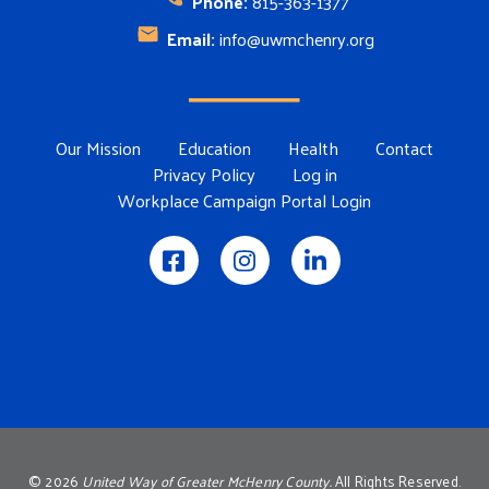
Phone:
815-363-1377
Email:
info@uwmchenry.org
Footer Menu
Our Mission
Education
Health
Contact
Privacy Policy
Log in
Workplace Campaign Portal Login
©
2026
United Way of Greater McHenry County.
All Rights Reserved.