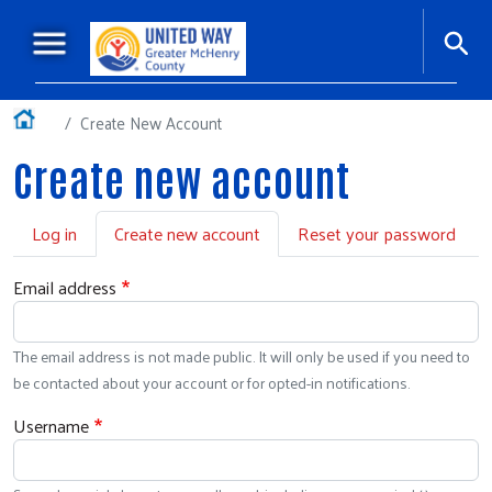
Skip to main content
Main navigation
+
About Us
Home
Create New Account
+
Our Impact
Create new account
Ways to Give
Primary tabs
Log in
Create new account
Reset your password
Workplace Giving
+
Events
Email address
Our Sponsors
The email address is not made public. It will only be used if you need to
Podcasts
be contacted about your account or for opted-in notifications.
Username