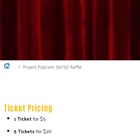
Home
Project Popcorn 50/50 Raffle
Ticket Pricing
1 Ticket
for $5
5 Tickets
for $20