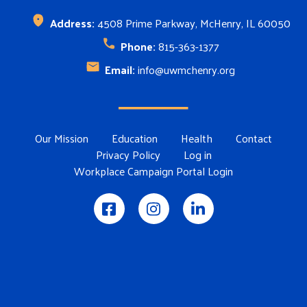
Address:
4508 Prime Parkway, McHenry, IL 60050
Phone:
815-363-1377
Email:
info@uwmchenry.org
Footer Menu
Our Mission
Education
Health
Contact
Privacy Policy
Log in
Workplace Campaign Portal Login