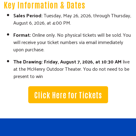
Key Information & Dates
Sales Period:
Tuesday, May 26, 2026, through Thursday,
August 6, 2026, at 4:00 PM.
Search
Format:
Online only. No physical tickets will be sold. You
SEARCH
will receive your ticket numbers via email immediately
upon purchase.
The Drawing:
Friday, August 7, 2026, at 10:30 AM
live
at the McHenry Outdoor Theater. You do not need to be
present to win
Click Here for Tickets