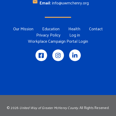
Email:
info@uwmchenry.org
Footer Menu
Our Mission
Education
Health
Contact
Privacy Policy
Log in
Workplace Campaign Portal Login
©
2026
United Way of Greater McHenry County.
All Rights Reserved.