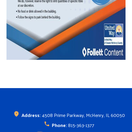
Search
SEARCH
Address:
4508 Prime Parkway, McHenry, IL 60050
Phone:
815-363-1377