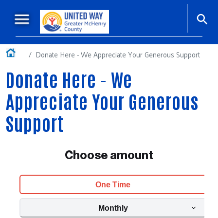
Skip to main content
Main navigation
+
About Us
Home
Donate Here - We Appreciate Your Generous Support
+
Our Impact
Donate Here - We
Ways to Give
Appreciate Your Generous
Workplace Giving
Support
+
Events
Our Sponsors
Podcasts