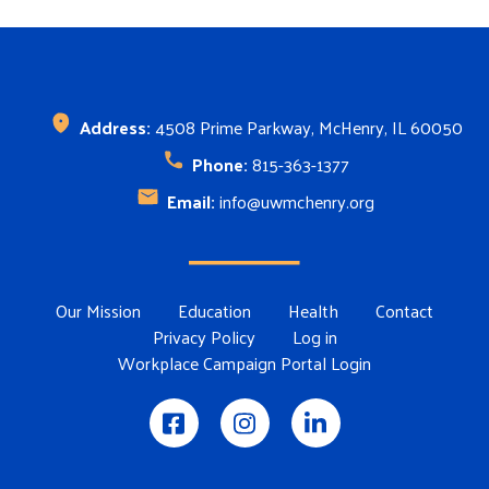
Address:
4508 Prime Parkway, McHenry, IL 60050
Phone:
815-363-1377
Email:
info@uwmchenry.org
Footer Menu
Our Mission
Education
Health
Contact
Privacy Policy
Log in
Workplace Campaign Portal Login