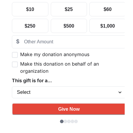
Search
SEARCH